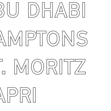
U DHABI
AMPTONS
. MORITZ
PRI