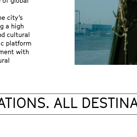
 of global 
 city’s 
 a high 
d cultural 
ic platform 
ment with 
ral 
TIONS. ALL DESTINAT