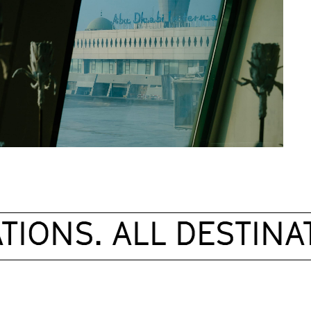
IONS. ALL DESTINAT