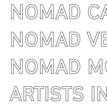
NOMAD C
NOMAD V
NOMAD M
ARTISTS I