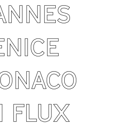
ANNES
ENICE
ONACO
N FLUX