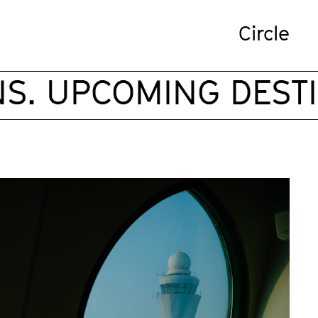
Circle
. UPCOMING DESTIN