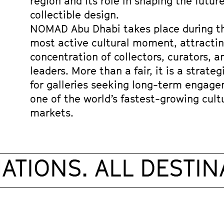
region and its role in shaping the future
collectible design.
NOMAD Abu Dhabi takes place during the
most active cultural moment, attracting
concentration of collectors, curators, an
leaders. More than a fair, it is a strateg
for galleries seeking long-term engage
one of the world’s fastest-growing cultu
markets. 
TIONS. ALL DESTINA