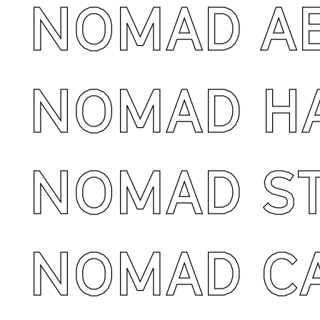
NOMAD AB
NOMAD H
NOMAD ST
NOMAD CA