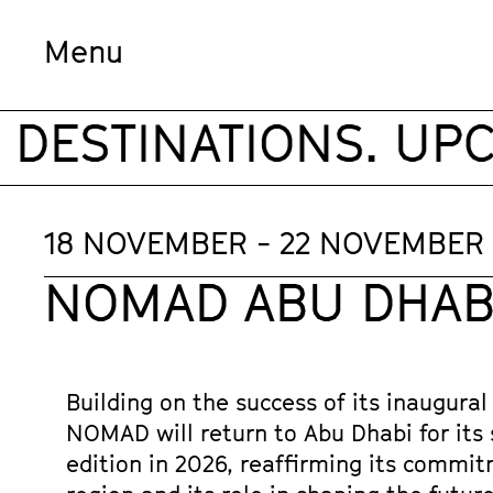
Menu
ESTINATIONS. UPCO
18 NOVEMBER - 22 NOVEMBER
NOMAD ABU DHABI
Building on the success of its inaugural 
NOMAD will return to Abu Dhabi for its 
edition in 2026, reaffirming its commit