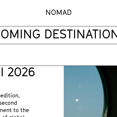
NOMAD
MING DESTINATIONS
 2026
edition, 
second 
ment to the 