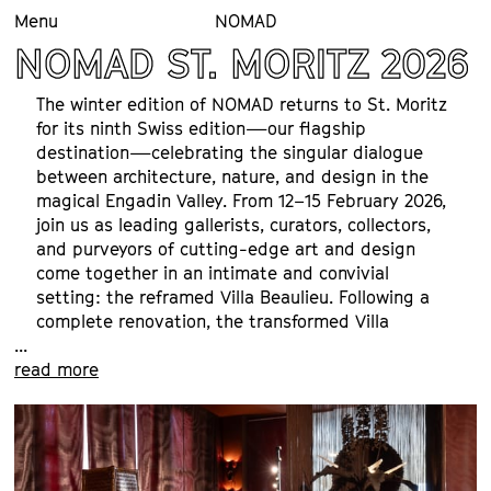
Menu
NOMAD
NOMAD ST. MORITZ 2026
The winter edition of NOMAD returns to St. Moritz 
for its ninth Swiss edition—our flagship 
destination—celebrating the singular dialogue 
between architecture, nature, and design in the 
magical Engadin Valley. From 12–15 February 2026, 
join us as leading gallerists, curators, collectors, 
and purveyors of cutting-edge art and design 
come together in an intimate and convivial 
setting: the reframed Villa Beaulieu. Following a 
complete renovation, the transformed Villa 
...
Beaulieu—formerly Klinik Gut and last year’s 
read more
venue—has been reimagined as an incisive new 
platform for exhibitions. More spacious yet 
remarkably intimate, it offers extraordinary 
panoramic views and a renewed sense of 
presence.