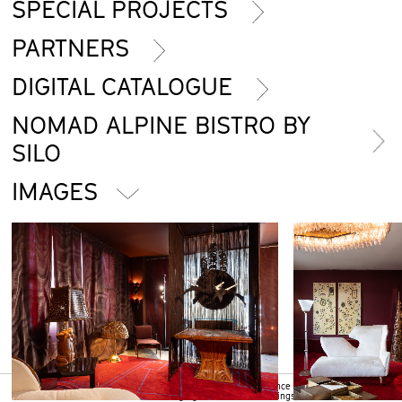
SPECIAL PROJECTS
PARTNERS
DIGITAL CATALOGUE
NOMAD ALPINE BISTRO BY
SILO
IMAGES
We use cookies to ensure that we give you the best experience on our
Ok
website. If you continue without changing your browser settings, we will