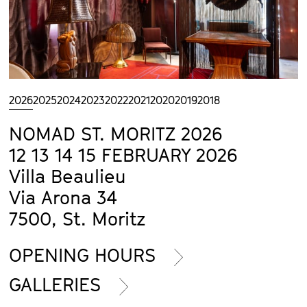
2026
2025
2024
2023
2022
2021
2020
2019
2018
NOMAD ST. MORITZ 2026
12 13 14 15 FEBRUARY 2026
Villa Beaulieu
Via Arona 34
7500, St. Moritz
OPENING HOURS
GALLERIES