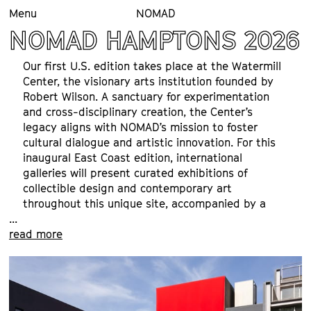
Menu
NOMAD
NOMAD HAMPTONS 2026
Our first U.S. edition takes place at the Watermill 
Center, the visionary arts institution founded by 
Robert Wilson. A sanctuary for experimentation 
and cross-disciplinary creation, the Center’s 
legacy aligns with NOMAD’s mission to foster 
cultural dialogue and artistic innovation. For this 
inaugural East Coast edition, international 
galleries will present curated exhibitions of 
collectible design and contemporary art 
throughout this unique site, accompanied by a 
...
program of talks, events, and special visits. We 
read more
look forward to welcoming you.