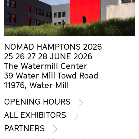
NOMAD HAMPTONS 2026
25 26 27 28 JUNE 2026
The Watermill Center
39 Water Mill Towd Road
11976, Water Mill
OPENING HOURS
ALL EXHIBITORS
PARTNERS